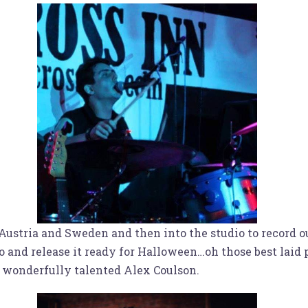
 Austria and Sweden and then into the studio to record o
deo and release it ready for Halloween…oh those best laid
e wonderfully talented Alex Coulson.