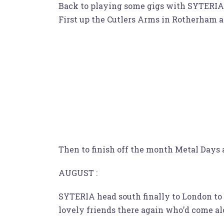
Back to playing some gigs with SYTERIA, 
First up the Cutlers Arms in Rotherham a
Then to finish off the month Metal Days 
AUGUST :
SYTERIA head south finally to London to 
lovely friends there again who’d come al