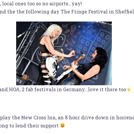
local ones too so no airports…yay!
nd the the following day The Fringe Festival in Sheffie
and HOA, 2 fab festivals in Germany…love it there too
play the New Cross Inn, an 8 hour drive down in horrend
ong to lend their support