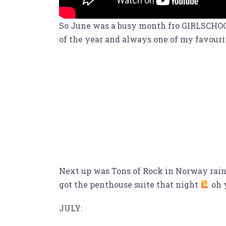
So June was a busy month fro GIRLSCHOOL 
of the year and always one of my favouri
Next up was Tons of Rock in Norway rained
got the penthouse suite that night
oh 
JULY: