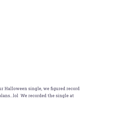
ur Halloween single, we figured record
 plans…lol We recorded the single at