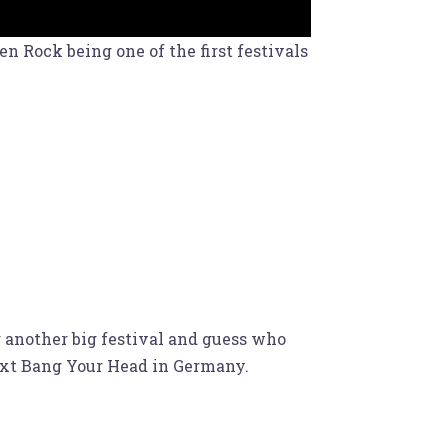
 Rock being one of the first festivals
r another big festival and guess who
Next Bang Your Head in Germany.