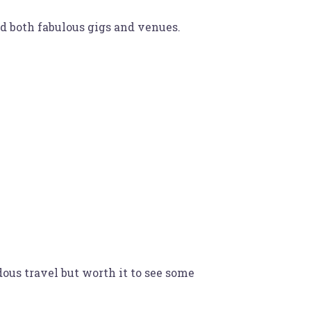
ld both fabulous gigs and venues.
ous travel but worth it to see some