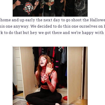
 home and up early the next day to go shoot the Hallowe
 this one anyway. We decided to do this one ourselves o
to do that but hey we got there and we’re happy with the