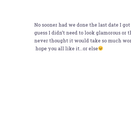
No sooner had we done the last date I got
guess I didn’t need to look glamorous or
never thought it would take so much work 
hope you all like it…or else