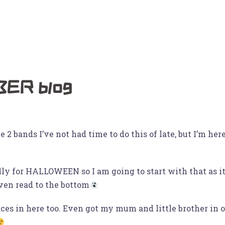
deos
Instagram
BUY OUR ALBUMS
Photos
About
ER blog
 bands I’ve not had time to do this of late, but I’m here
lly for HALLOWEEN so I am going to start with that as 
even read to the bottom
ces in here too. Even got my mum and little brother in 