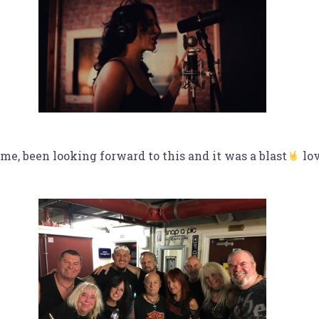
e, been looking forward to this and it was a blast
lov