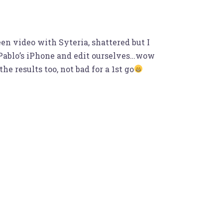
en video with Syteria, shattered but I
n Pablo’s iPhone and edit ourselves…wow
 results too, not bad for a 1st go