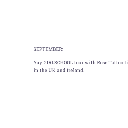
SEPTEMBER:
Yay GIRLSCHOOL tour with Rose Tattoo tim
in the UK and Ireland.