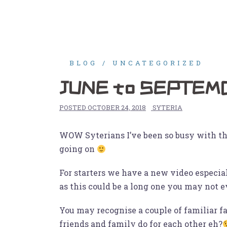
Skip
to
Home
Gigs
Shop
Vi
content
BLOG
UNCATEGORIZED
JUNE to SEPTEMB
POSTED
OCTOBER 24, 2018
SYTERIA
WOW Syterians I’ve been so busy with the 2
going on
For starters we have a new video especia
as this could be a long one you may not 
You may recognise a couple of familiar fa
friends and family do for each other eh?