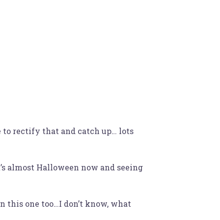
Bio
Lyrics
Contact
 to rectify that and catch up… lots
it’s almost Halloween now and seeing
on this one too…I don’t know, what