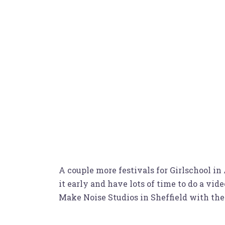
A couple more festivals for Girlschool in
it early and have lots of time to do a vi
Make Noise Studios in Sheffield with th