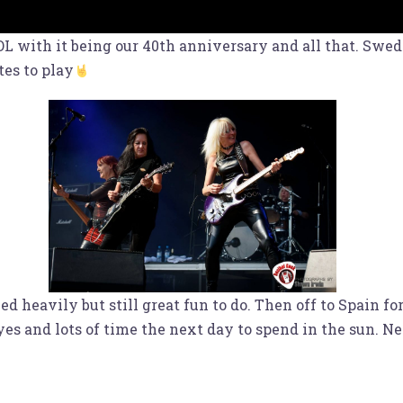
with it being our 40th anniversary and all that. Sweden
tes to play
 heavily but still great fun to do. Then off to Spain fo
yes and lots of time the next day to spend in the sun. 