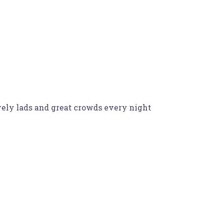
ely lads and great crowds every night