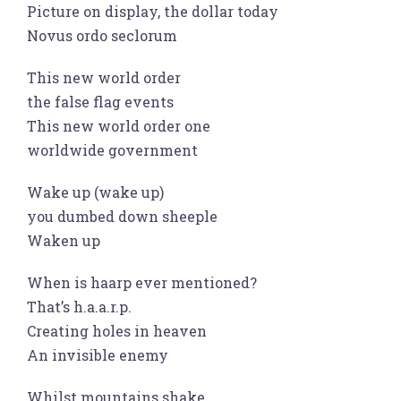
Picture on display, the dollar today
Novus ordo seclorum
This new world order
the false flag events
This new world order one
worldwide government
Wake up (wake up)
you dumbed down sheeple
Waken up
When is haarp ever mentioned?
That’s h.a.a.r.p.
Creating holes in heaven
An invisible enemy
Whilst mountains shake