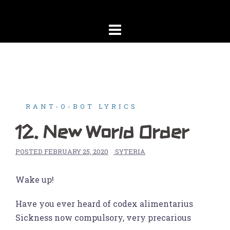
Skip
to
content
RANT-O-BOT LYRICS
12. New World Order
POSTED
FEBRUARY 25, 2020
SYTERIA
Wake up!
Have you ever heard of codex alimentarius
Sickness now compulsory, very precarious