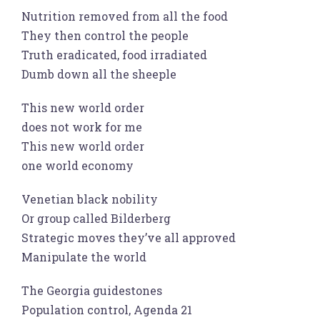
Nutrition removed from all the food
They then control the people
Truth eradicated, food irradiated
Dumb down all the sheeple
This new world order
does not work for me
This new world order
one world economy
Venetian black nobility
Or group called Bilderberg
Strategic moves they’ve all approved
Manipulate the world
The Georgia guidestones
Population control, Agenda 21