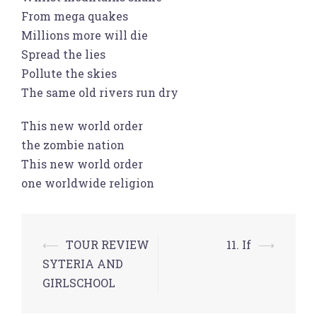
From mega quakes
Millions more will die
Spread the lies
Pollute the skies
The same old rivers run dry
This new world order
the zombie nation
This new world order
one worldwide religion
Post
⟵
TOUR REVIEW
11. If
⟶
navigation
SYTERIA AND
GIRLSCHOOL